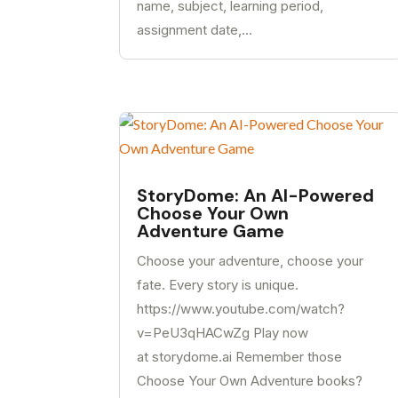
name, subject, learning period,
assignment date,...
StoryDome: An AI-Powered
Choose Your Own
Adventure Game
Choose your adventure, choose your
fate. Every story is unique.
https://www.youtube.com/watch?
v=PeU3qHACwZg Play now
at storydome.ai Remember those
Choose Your Own Adventure books?