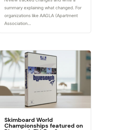
summary explaining what changed. For
organizations like AAGLA (Apartment
Association...
Skimboard World
Championships featured on