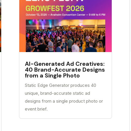
AI-Generated Ad Creatives:
40 Brand-Accurate Designs
from a Single Photo
Static Edge Generator produces 40
unique, brand-accurate static ad
designs from a single product photo or
event brief.