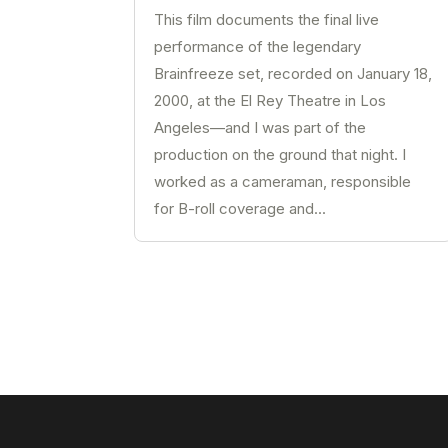
This film documents the final live
performance of the legendary
Brainfreeze set, recorded on January 18,
2000, at the El Rey Theatre in Los
Angeles—and I was part of the
production on the ground that night. I
worked as a cameraman, responsible
for B-roll coverage and...