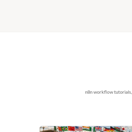
n8n workflow tutorials,