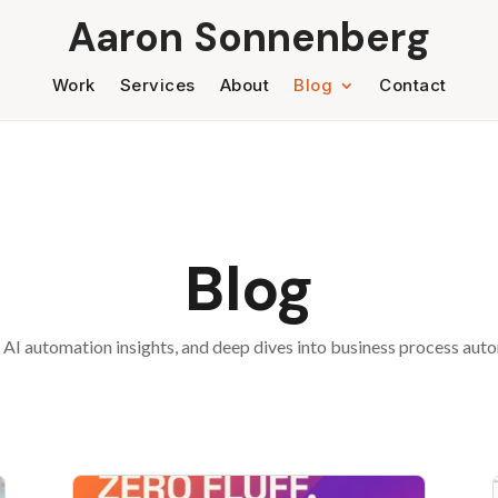
Aaron Sonnenberg
Work
Services
About
Blog
Contact
Blog
 AI automation insights, and deep dives into business process au