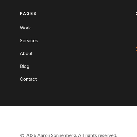
PAGES
Work
Services
About
Blog
Contact
© 2026 Aaron Sonnenberg. All rights reserved.