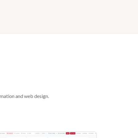
tomation and web design.