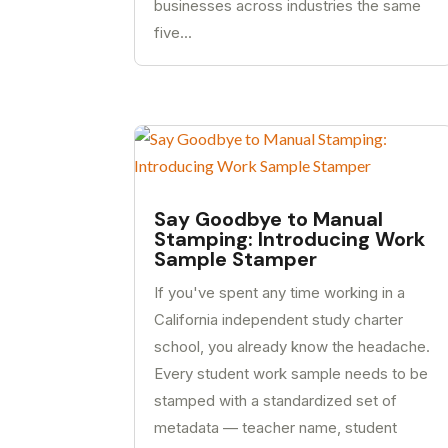
businesses across industries the same
five...
Say Goodbye to Manual
Stamping: Introducing Work
Sample Stamper
If you've spent any time working in a
California independent study charter
school, you already know the headache.
Every student work sample needs to be
stamped with a standardized set of
metadata — teacher name, student