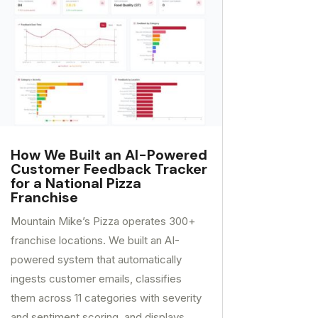
How We Built an AI-Powered
Customer Feedback Tracker
for a National Pizza
Franchise
Mountain Mike’s Pizza operates 300+
franchise locations. We built an AI-
powered system that automatically
ingests customer emails, classifies
them across 11 categories with severity
and sentiment scoring, and displays