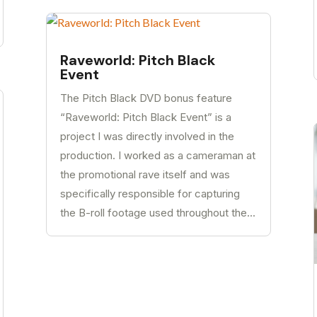
Raveworld: Pitch Black
Event
The Pitch Black DVD bonus feature
“Raveworld: Pitch Black Event” is a
project I was directly involved in the
production. I worked as a cameraman at
the promotional rave itself and was
specifically responsible for capturing
the B-roll footage used throughout the...