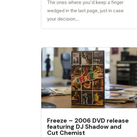
The ones where you'd keep a finger
wedged in the last page, just in case
your decision...
Freeze – 2006 DVD release
featuring DJ Shadow and
Cut Chemist