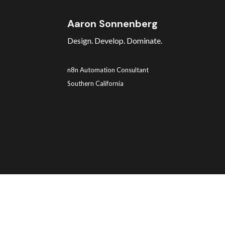
Aaron Sonnenberg
Design. Develop. Dominate.
n8n Automation Consultant
Southern California