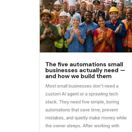
The five automations small
businesses actually need —
and how we build them
Most small businesses don't need a
custom AI agent or a sprawling tech
stack. They need five simple, boring
automations that save time, prevent
mistakes, and quietly make money while
the owner sleeps. After working with