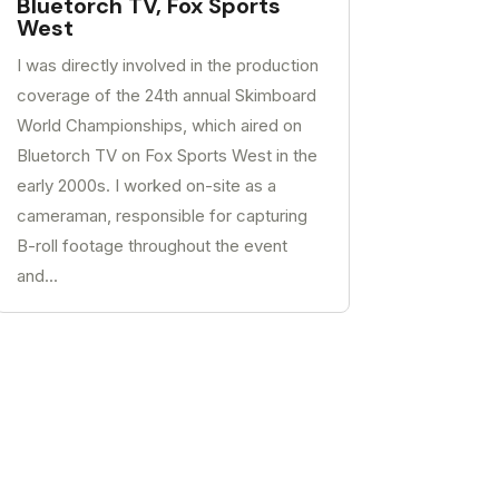
Bluetorch TV, Fox Sports
West
I was directly involved in the production
coverage of the 24th annual Skimboard
World Championships, which aired on
Bluetorch TV on Fox Sports West in the
early 2000s. I worked on-site as a
cameraman, responsible for capturing
B-roll footage throughout the event
and...