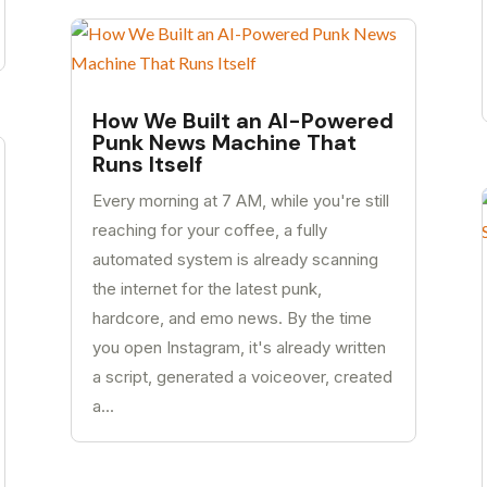
How We Built an AI-Powered
Punk News Machine That
Runs Itself
Every morning at 7 AM, while you're still
reaching for your coffee, a fully
automated system is already scanning
the internet for the latest punk,
hardcore, and emo news. By the time
you open Instagram, it's already written
a script, generated a voiceover, created
a...