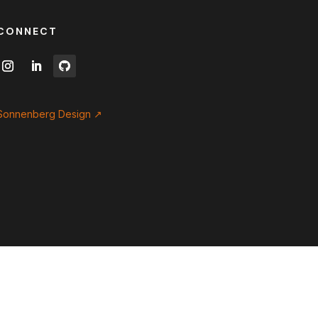
CONNECT
Sonnenberg Design ↗