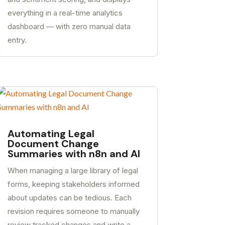
everything in a real-time analytics
dashboard — with zero manual data
entry.
Automating Legal
Document Change
Summaries with n8n and AI
When managing a large library of legal
forms, keeping stakeholders informed
about updates can be tedious. Each
revision requires someone to manually
review tracked changes and write a